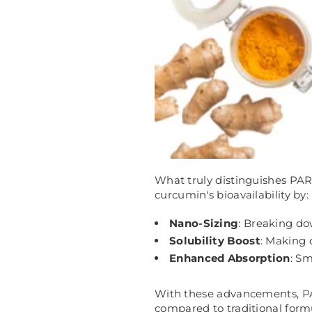
What truly distinguishes PAR
curcumin's bioavailability by:
Nano-Sizing
: Breaking do
Solubility Boost
: Making 
Enhanced Absorption
: Sm
With these advancements,
P
compared to traditional form