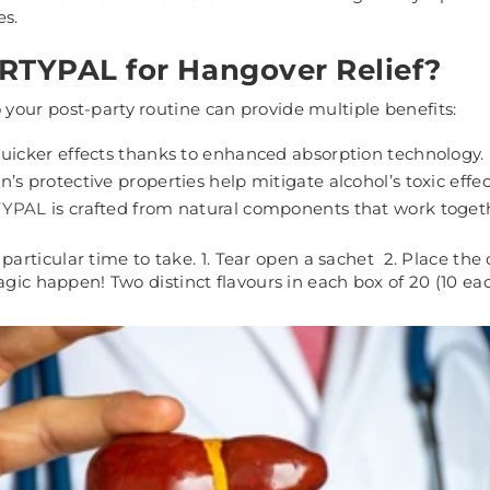
es.
TYPAL for Hangover Relief?
your post-party routine can provide multiple benefits:
quicker effects thanks to enhanced absorption technology.
’s protective properties help mitigate alcohol’s toxic effect
TYPAL
is crafted from natural components that work togeth
 particular time to take.
1. Tear open a sachet 2. Place the 
agic happen! Two distinct flavours in each box of 20 (10 eac