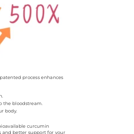
s patented process enhances
n.
to the bloodstream.
ur body.
ioavailable curcumin
 and better support for your