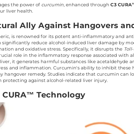
rages the power of
curcumin
, enhanced through
C3 CURA™
r liver health.
ural Ally Against Hangovers a
ric, is renowned for its potent anti-inflammatory and ant
significantly reduce alcohol-induced liver damage by mo
ion and oxidative stress. Specifically, it disrupts the
Toll
crucial role in the inflammatory response associated with
 liver, it generates harmful substances like acetaldehyde 
tress and inflammation. Curcumin's ability to inhibit these
y hangover remedy. Studies indicate that curcumin can lo
n protecting against alcohol-related liver injury.
3 CURA™ Technology