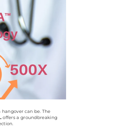
 a hangover can be. The
L
offers a groundbreaking
ection.