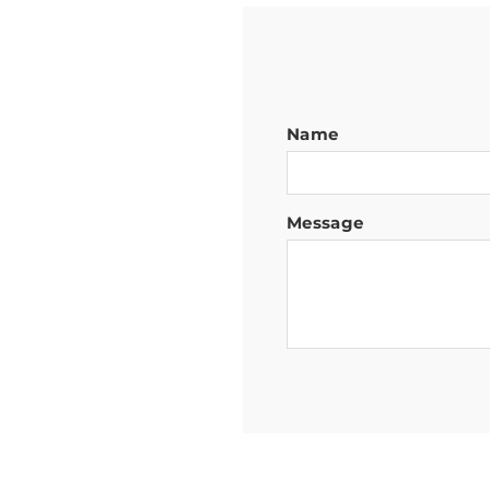
Name
Message