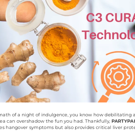
rmath of a night of indulgence, you know how debilitating
ea can overshadow the fun you had. Thankfully,
PARTYPA
tes hangover symptoms but also provides critical liver prot