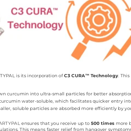
TYPAL is its incorporation of
C3 CURA™ Technology
. Thi
wn curcumin into ultra-small particles for better absorptio
curcumin water-soluble, which facilitates quicker entry in
aller, soluble particles are absorbed more efficiently by yo
ARTYPAL
ensures that you receive up to
500 times
more b
ulations. This means faster relief from hangover symptoms