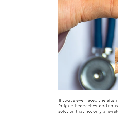
I
f you’ve ever faced the afte
fatigue, headaches, and naus
solution that not only allevia