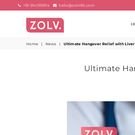
+91-9141399114
hello@zolvlife.com
H
ZOLV
LIFE
Home
|
News
|
Ultimate Hangover Relief with Liver
Ultimate Han