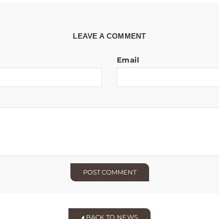
LEAVE A COMMENT
Email
BACK TO NEWS