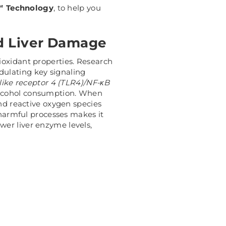
 Technology
, to help you
nd Liver Damage
ioxidant properties. Research
dulating key signaling
-like receptor 4 (TLR4)/NF-κB
 alcohol consumption.
When
and reactive oxygen species
 harmful processes makes it
wer liver enzyme levels,