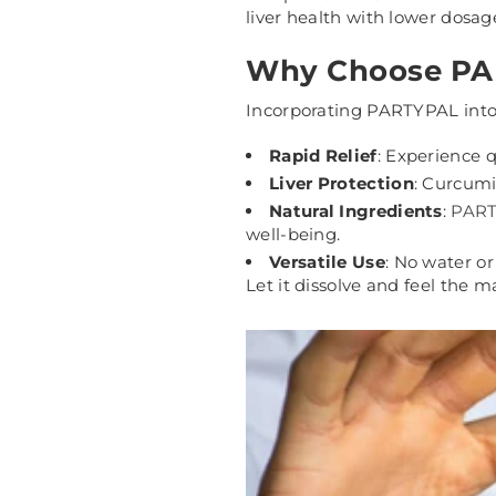
liver health with lower dosag
Why Choose PAR
Incorporating PARTYPAL into 
Rapid Relief
: Experience 
Liver Protection
: Curcumin
Natural Ingredients
:
PAR
well-being.
Versatile Use
: No water or
Let it dissolve and feel the m