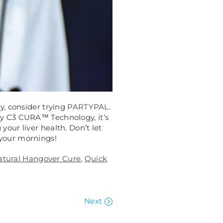
y, consider trying
PARTYPAL
.
by C3 CURA™ Technology, it’s
your liver health. Don’t let
your mornings!
atural Hangover Cure
,
Quick
Next