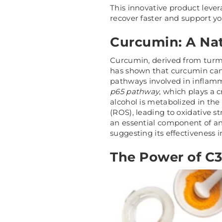
This innovative product leve
recover faster and support you
Curcumin: A Nat
Curcumin, derived from turme
has shown that curcumin can 
pathways involved in inflammat
p65 pathway
, which plays a 
alcohol is metabolized in the
(ROS), leading to oxidative s
an essential component of an
suggesting its effectiveness i
The Power of C