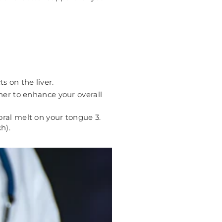
s on the liver.
er to enhance your overall
oral melt on your tongue 3.
h).