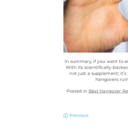
In summary, if you want to e
With its scientifically-bac
not just a supplement; it’s
hangovers rui
Posted in
Best Hangover Rel
Previous