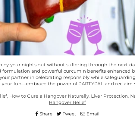
njoy your nights out without suffering through the next da
ked formulation and powerful curcumin benefits enhanced 
 your partner in celebrating responsibly while safeguarding 
n your fun—embrace the power of
PARTYPAL
and reclaim 
ief
,
How to Cure a Hangover Naturally
,
Liver Protection
,
N
Hangover Relief
Share
Tweet
Email