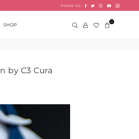
Whatsap
Facebook
Twitter
Instagram
YouTube
Follow Us:
0
SHOP
on by C3 Cura