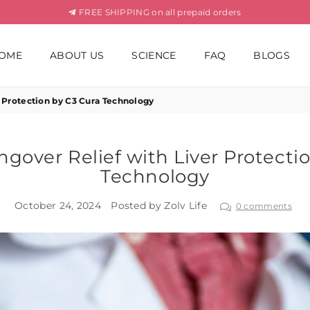
FREE SHIPPING on all prepaid orders
OME
ABOUT US
SCIENCE
FAQ
BLOGS
 Protection by C3 Cura Technology
gover Relief with Liver Protecti
Technology
October 24, 2024
Posted by Zolv Life
0 comments