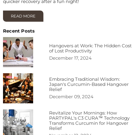
quicker recovery after a fun night!
READ MORE
Recent Posts
Hangovers at Work: The Hidden Cost
of Lost Productivity
December 17, 2024
Embracing Traditional Wisdom:
Japan's Curcumin-Based Hangover
Relief
December 09, 2024
Revitalize Your Mornings: How
PARTYPAL's C3 CURA™ Technology
Transforms Curcumin for Hangover
Relief