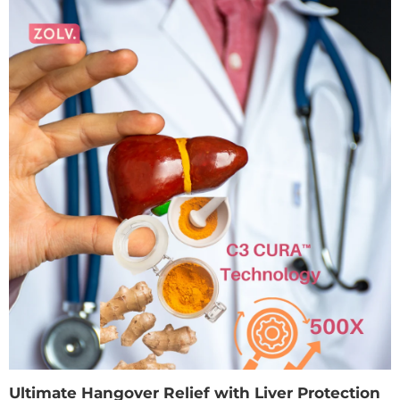
Ultimate Hangover Relief with Liver Protection