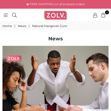
FREE SHIPPING on all prepaid orders
0
ZOLV
LIFE
Home
|
News
|
Natural Hangover Cure
News