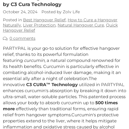
by C3 Cura Technology
October 24, 2024
Posted by Zolv Life
Posted in
Best Hangover Relief
,
How to Cure a Hangover
Naturally
,
Liver Protection
,
Natural Hangover Cure
,
Quick
Hangover Relief
0 comments
PARTYPAL
is your go-to solution for effective hangover
relief, thanks to its powerful formulation
featuring
curcumin
, a natural compound renowned for
its health benefits. Curcumin is particularly effective in
combating alcohol-induced liver damage, making it an
essential ally after a night of celebration.
The
innovative
C3 CURA™ Technology
utilized in
PARTYPAL
enhances curcumin's absorption by breaking it down into
ultra-small, water-soluble particles. This patented process
allows your body to absorb curcumin up to
500 times
more
effectively than traditional forms, ensuring rapid
relief from hangover symptoms.
Curcumin's protective
properties extend to the liver, where it helps mitigate
inflammation and oxidative stress caused by alcohol