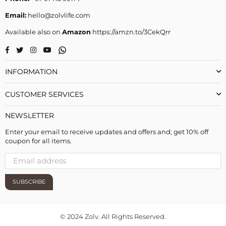
Email:
hello@zolvlife.com
Available also on
Amazon
https://amzn.to/3CekQrr
Whatsapp
Facebook
Twitter
Instagram
YouTube
INFORMATION
CUSTOMER SERVICES
NEWSLETTER
Enter your email to receive updates and offers and; get 10% off
coupon for all items.
SUBSCRIBE
© 2024 Zolv. All Rights Reserved.