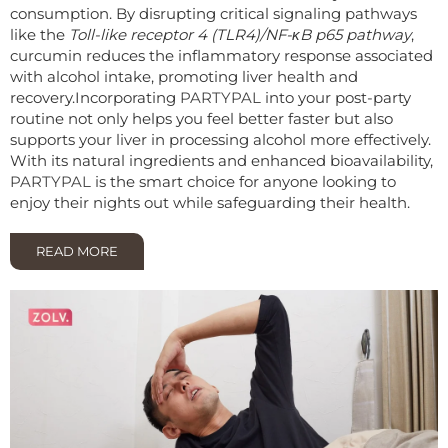
consumption. By disrupting critical signaling pathways
like the
Toll-like receptor 4 (TLR4)/NF-κB p65 pathway
,
curcumin reduces the inflammatory response associated
with alcohol intake, promoting liver health and
recovery.
Incorporating
PARTYPAL
into your post-party
routine not only helps you feel better faster but also
supports your liver in processing alcohol more effectively.
With its natural ingredients and enhanced bioavailability,
PARTYPAL
is the smart choice for anyone looking to
enjoy their nights out while safeguarding their health.
READ MORE