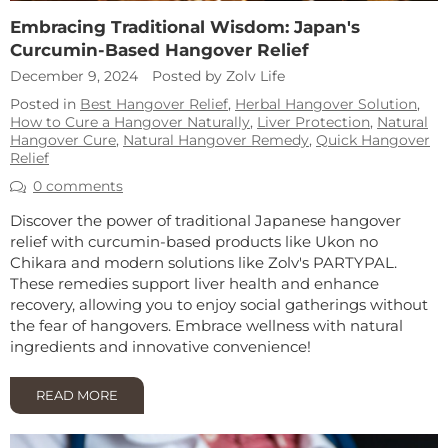
Embracing Traditional Wisdom: Japan's
Curcumin-Based Hangover Relief
December 9, 2024
Posted by Zolv Life
Posted in
Best Hangover Relief
,
Herbal Hangover Solution
,
How to Cure a Hangover Naturally
,
Liver Protection
,
Natural
Hangover Cure
,
Natural Hangover Remedy
,
Quick Hangover
Relief
0 comments
Discover the power of traditional Japanese hangover
relief with curcumin-based products like Ukon no
Chikara and modern solutions like Zolv's PARTYPAL.
These remedies support liver health and enhance
recovery, allowing you to enjoy social gatherings without
the fear of hangovers. Embrace wellness with natural
ingredients and innovative convenience!
READ MORE