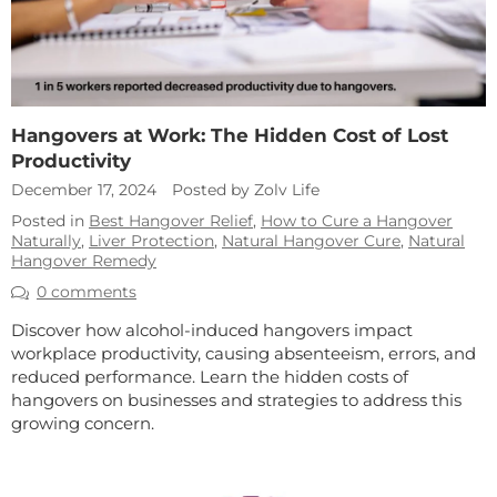
Hangovers at Work: The Hidden Cost of Lost
Productivity
December 17, 2024
Posted by Zolv Life
Posted in
Best Hangover Relief
,
How to Cure a Hangover
Naturally
,
Liver Protection
,
Natural Hangover Cure
,
Natural
Hangover Remedy
0 comments
Discover how alcohol-induced hangovers impact
workplace productivity, causing absenteeism, errors, and
reduced performance. Learn the hidden costs of
hangovers on businesses and strategies to address this
growing concern.