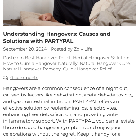
Understanding Hangovers: Causes and
Solutions with PARTYPAL
September 20, 2024
Posted by Zolv Life
Posted in
Best Hangover Relief
,
Herbal Hangover Solution
,
How to Cure a Hangover Naturally
,
Natural Hangover Cure
,
Natural Hangover Remedy
,
Quick Hangover Relief
0 comments
Hangovers are a common consequence of a night out,
caused by factors like dehydration, acetaldehyde toxicity,
and gastrointestinal irritation. PARTYPAL offers an
effective solution by replenishing lost electrolytes,
enhancing liver detoxification, and providing anti-
inflammatory support. With PARTYPAL, you can alleviate
those dreaded hangover symptoms and enjoy your
celebrations without the regret. Keep it handy for a