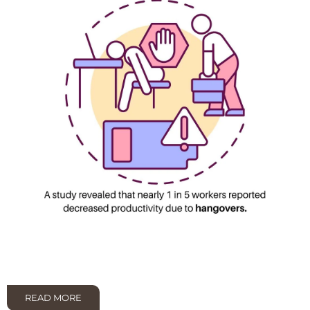
READ MORE