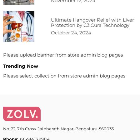
November 12, 2024
Ultimate Hangover Relief with Liver
Protection by C3 Cura Technology
October 24, 2024
Please upload banner from store admin blog pages
Trending Now
Please select collection from store admin blog pages
No. 22, 7th Cross, Jaibharath Nagar, Bengaluru-560033.
Phone:
+91-91413 99114