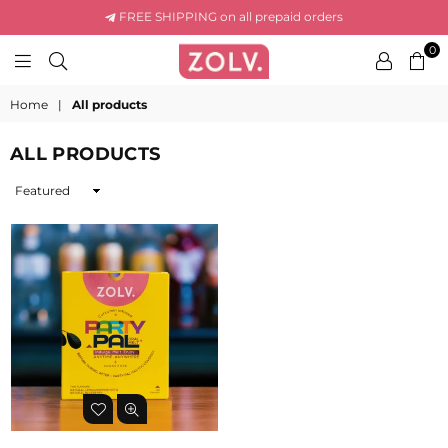
FREE SHIPPING on all prepaid orders
0
ZOLV
LIFE
Home
|
All products
ALL PRODUCTS
Sort
By