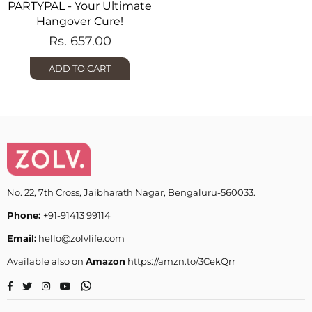
PARTYPAL - Your Ultimate
Hangover Cure!
Regular
Rs. 657.00
price
ADD TO CART
No. 22, 7th Cross, Jaibharath Nagar, Bengaluru-560033.
Phone:
+91-91413 99114
Email:
hello@zolvlife.com
Available also on
Amazon
https://amzn.to/3CekQrr
Whatsapp
Facebook
Twitter
Instagram
YouTube