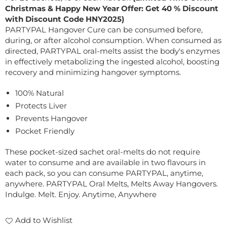
Christmas & Happy New Year Offer: Get 40 % Discount
with Discount Code HNY2025)
PARTYPAL Hangover Cure can be consumed before,
during, or after alcohol consumption. When consumed as
directed, PARTYPAL oral-melts assist the body's enzymes
in effectively metabolizing the ingested alcohol, boosting
recovery and minimizing hangover symptoms.
100% Natural
Protects Liver
Prevents Hangover
Pocket Friendly
These pocket-sized sachet oral-melts do not require
water to consume and are available in two flavours in
each pack, so you can consume PARTYPAL, anytime,
anywhere. PARTYPAL Oral Melts, Melts Away Hangovers.
Indulge. Melt. Enjoy. Anytime, Anywhere
Add to Wishlist