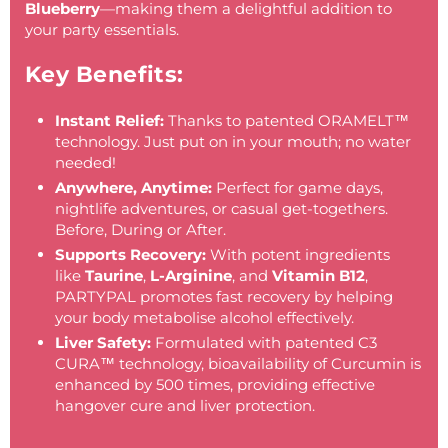
Blueberry
—making them a delightful addition to
your party essentials.
Key Benefits:
Instant Relief:
Thanks to patented
ORAMELT™
technology. Just put on in your mouth; no water
needed!
Anywhere, Anytime:
Perfect for game days,
nightlife adventures, or casual get-togethers.
Before, During or After.
Supports Recovery:
With potent ingredients
like
Taurine
,
L-Arginine
, and
Vitamin B12
,
PARTYPAL promotes fast recovery by helping
your body metabolise alcohol effectively.
Liver Safety:
Formulated with patented C3
CURA™ technology, bioavailability of Curcumin is
enhanced by 500 times, providing effective
hangover cure and liver protection.