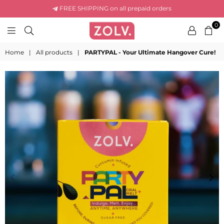
FREE SHIPPING on all prepaid orders
0
ZOLV
LIFE
Home
|
All products
|
PARTYPAL - Your Ultimate Hangover Cure!