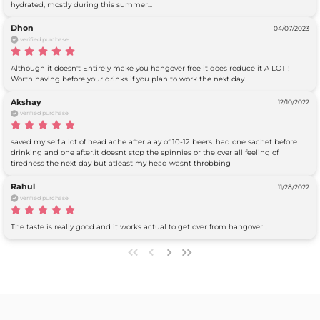
hydrated, mostly during this summer...
Dhon
04/07/2023
verified purchase
Although it doesn't Entirely make you hangover free it does reduce it A LOT ! 
Worth having before your drinks if you plan to work the next day.
Akshay
12/10/2022
verified purchase
saved my self a lot of head ache after a ay of 10-12 beers. had one sachet before 
drinking and one after.it doesnt stop the spinnies or the over all feeling of 
tiredness the next day but atleast my head wasnt throbbing
Rahul
11/28/2022
verified purchase
The taste is really good and it works actual to get over from hangover…