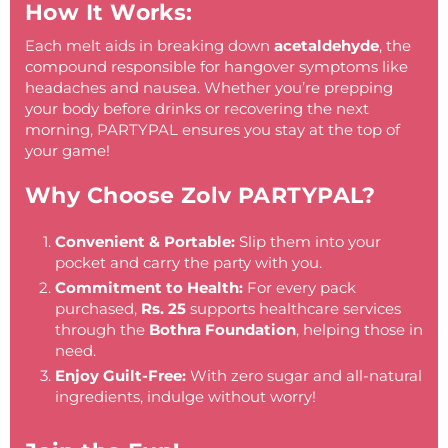
How It Works:
Each melt aids in breaking down
acetaldehyde
, the
compound responsible for hangover symptoms like
headaches and nausea. Whether you’re prepping
your body before drinks or recovering the next
morning, PARTYPAL ensures you stay at the top of
your game!
Why Choose Zolv PARTYPAL?
Convenient & Portable:
Slip them into your
pocket and carry the party with you.
Commitment to Health:
For every pack
purchased,
Rs. 25
supports healthcare services
through the
Bothra Foundation
, helping those in
need.
Enjoy Guilt-Free:
With zero sugar and all-natural
ingredients, indulge without worry!