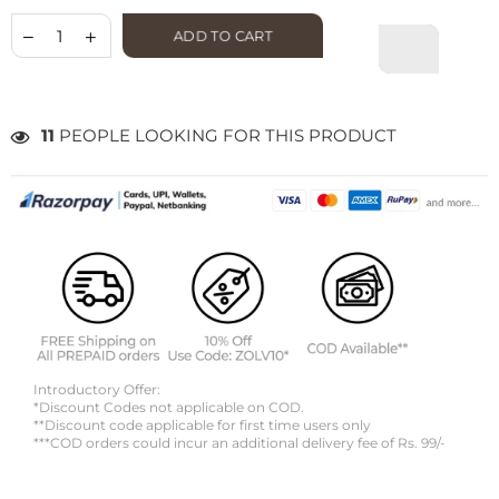
ADD TO CART
11
PEOPLE LOOKING FOR THIS PRODUCT
Introductory Offer:
*Discount Codes not applicable on COD.
**Discount code applicable for first time users only
***COD orders could incur an additional delivery fee of Rs. 99/-