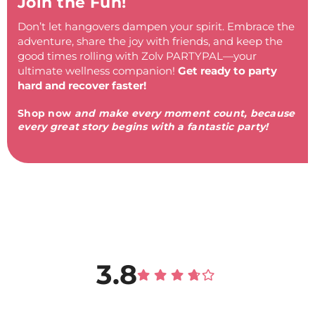
Join the Fun!
Don’t let hangovers dampen your spirit. Embrace the
adventure, share the joy with friends, and keep the
good times rolling with Zolv PARTYPAL—your
ultimate wellness companion!
Get ready to party
hard and recover faster!
Shop now
and make every moment count, because
every great story begins with a fantastic party!
3.8