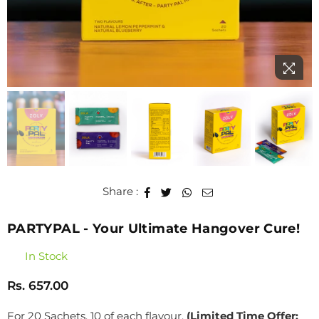
Share :
PARTYPAL - Your Ultimate Hangover Cure!
In Stock
Rs. 657.00
Regular
price
For 20 Sachets, 10 of each flavour.
(Limited Time Offer: