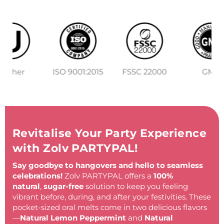
Revitalise Your Party Experience
with Zolv PARTYPAL!
Say goodbye to hangovers and hello to seamless
celebrations!
Zolv PARTYPAL offers a
100%
natural
,
sugar-free
solution to keep you feeling
vibrant before, during, and after your festivities. These
pocket-sized oral melts come in two delicious flavors
—
Natural Lemon Peppermint
and
Natural