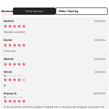
Reviews
Write Review
Filter / Sort by
Anshul
10/10/2024
Worked wonders! 
Kunal
10/10/2024
Great pro
Akarsh
10/10/2024
Varun
12/27/2023
verified purchase
👍
Pranav S.
06/08/2023
verified purchase
M an alcoholic and this product helped me in recovering hangover and kept me 