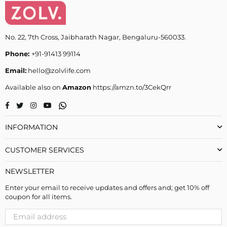
No. 22, 7th Cross, Jaibharath Nagar, Bengaluru-560033.
Phone:
+91-91413 99114
Email:
hello@zolvlife.com
Available also on
Amazon
https://amzn.to/3CekQrr
Whatsapp
Facebook
Twitter
Instagram
YouTube
INFORMATION
CUSTOMER SERVICES
NEWSLETTER
Enter your email to receive updates and offers and; get 10% off
coupon for all items.